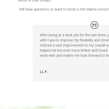
better in their bodies.
Still have questions or want to book a Hot Mama sessio
After being at a desk job for the last three 
with Cara to improve my flexibility and streng
noticed a vast improvement in my overall w
helped me become more limber and toned. 
work with and makes me look forward to he
LL P.