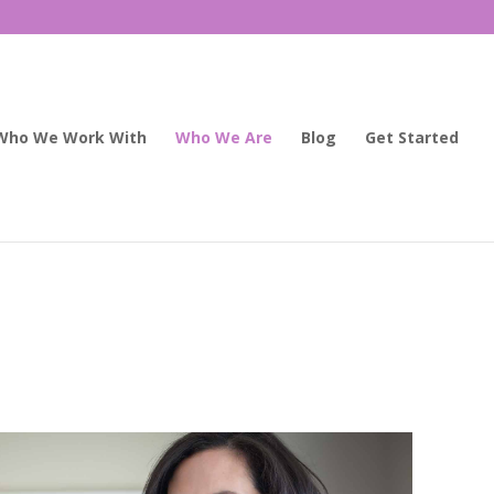
Who We Work With
Who We Are
Blog
Get Started