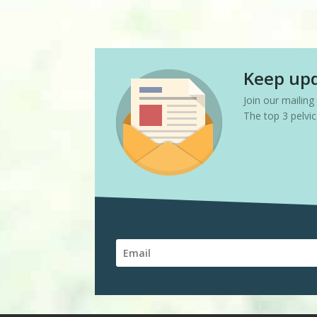
Keep upd
Join our mailin
The top 3 pelvi