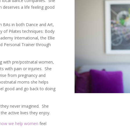
f local dance companies. She
n deserves a life feeling good
th BAs in both Dance and Art,
ty of Pilates techniques: Body
ademy International, the Ellie
ed Personal Trainer through
ng with pre/postnatal women,
ts with pain or injuries. She
arise from pregnancy and
 postnatal moms she helps
eel good and go back to doing
s they never imagined. She
the active lives they enjoy.
how we help women
feel