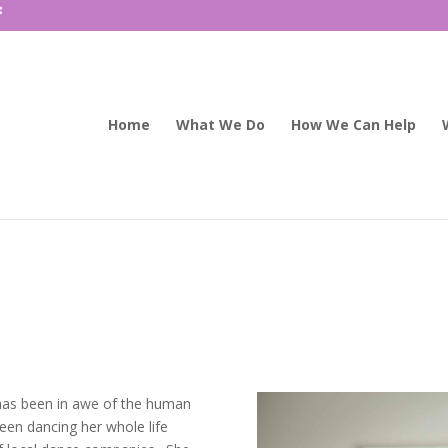
Home
What We Do
How We Can Help
ra has been in awe of the human
en dancing her whole life