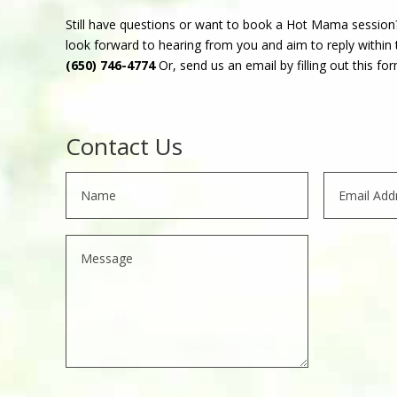
Still have questions or want to book a Hot Mama session
look forward to hearing from you and aim to reply within t
(650) 746-4774
Or, send us an email by filling out this for
Contact Us