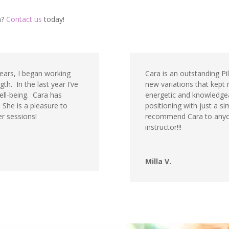
n?
Contact us
today!
years, I began working
Cara is an outstanding Pil
th. In the last year I’ve
new variations that kept 
ell-being. Cara has
energetic and knowledgeab
She is a pleasure to
positioning with just a si
r sessions!
recommend Cara to anyone
instructor!!!
Milla V.