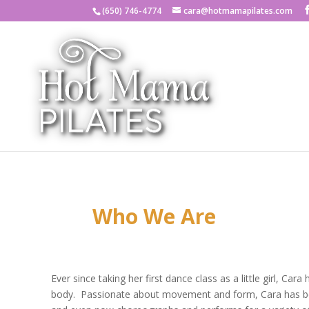
(650) 746-4774
cara@hotmamapilates.com
Who We Are
Ever since taking her first dance class as a little girl, Ca
body. Passionate about movement and form, Cara has be