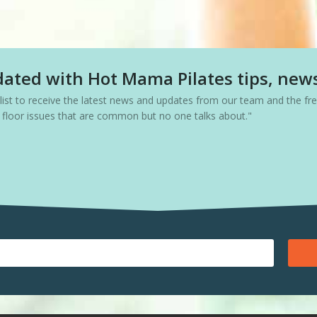
ated with Hot Mama Pilates tips, new
g list to receive the latest news and updates from our team and the f
c floor issues that are common but no one talks about."