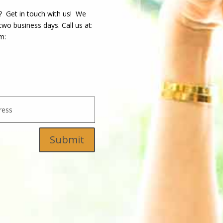
? Get in touch with us! We
wo business days. Call us at:
m:
Submit