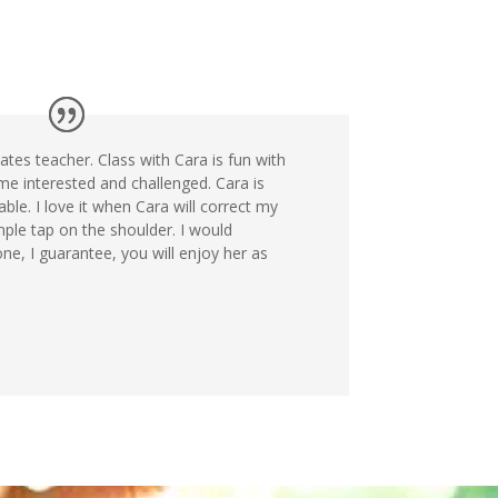
ates teacher. Class with Cara is fun with
me interested and challenged. Cara is
le. I love it when Cara will correct my
mple tap on the shoulder. I would
, I guarantee, you will enjoy her as