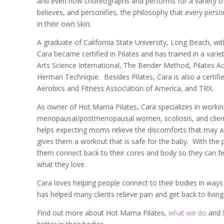
and even now choreographs and performs for a variety o
believes, and personifies, the philosophy that every perso
in their own skin.
A graduate of California State University, Long Beach, wi
Cara became certified in Pilates and has trained in a varie
Arts Science International, The Bender Method, Pilates Ac
Herman Technique. Besides Pilates, Cara is also a certifi
Aerobics and Fitness Association of America, and TRX.
As owner of Hot Mama Pilates, Cara specializes in worki
menopausal/postmenopausal
women, scoliosis, and clien
helps expecting moms relieve the discomforts that may 
gives them a workout that is safe for the baby. With the
them connect back to their cores and body so they can f
what they love.
Cara loves helping people connect to their bodies in way
has helped many clients relieve pain and get back to living 
Find out more about Hot Mama Pilates,
what we do
and