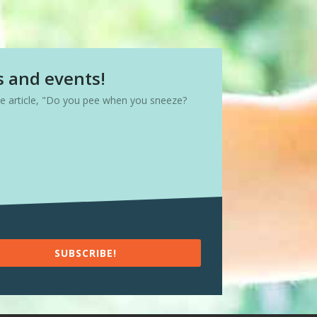
s and events!
ree article, "Do you pee when you sneeze?
SUBSCRIBE!